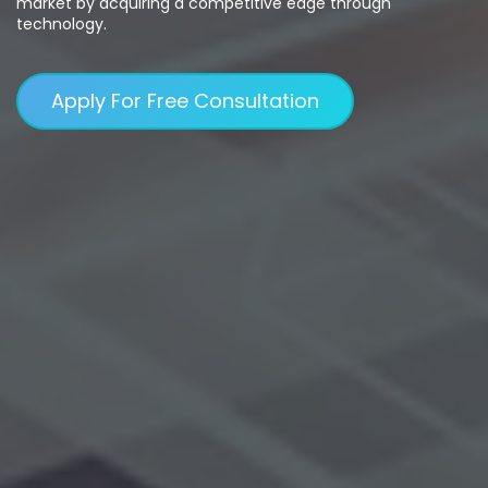
market by acquiring a competitive edge through
technology.
Apply For Free Consultation